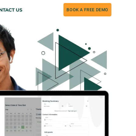
NTACT US
BOOK A FREE DEMO