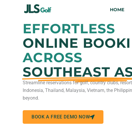
Skip
HOME
to
content
EFFORTLESS
ONLINE BOOK
ACROSS
SOUTHEAST AS
Streamline reservations for golf, country clubs, reso
Indonesia, Thailand, Malaysia, Vietnam, the Philippi
beyond.
BOOK A FREE DEMO NOW