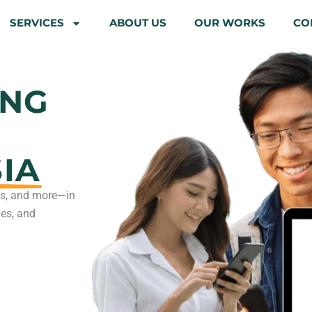
SERVICES
ABOUT US
OUR WORKS
CO
ING
IA
rts, and more—in
nes, and